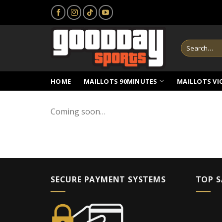
Skip
to
content
Search
for:
HOME
MAILLOTS 90MINUTES
MAILLOTS VI
Coming soon…
SECURE PAYMENT SYSTEMS
TOP S