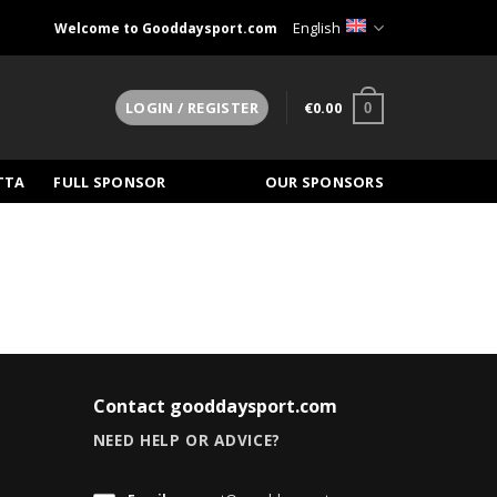
English
Welcome to Gooddaysport.com
€
0.00
LOGIN / REGISTER
0
TTA
FULL SPONSOR
OUR SPONSORS
Contact gooddaysport.com
NEED HELP OR ADVICE?