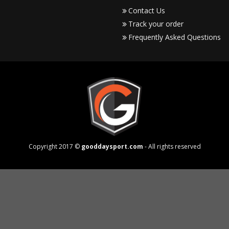
Contact Us
Track your order
Frequently Asked Questions
Copyright 2017 ©
gooddaysport.com
- All rights reserved