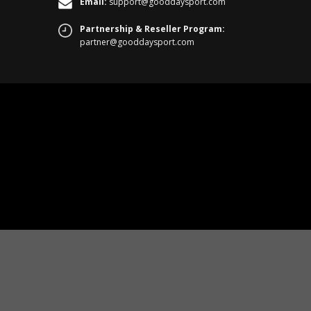
Email:
support@gooddaysport.com
Partnership & Reseller Program:
partner@gooddaysport.com