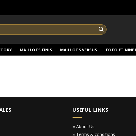
CTORY
MAILLOTS FINIS
MAILLOTS VERSUS
TOTO ET NINE
ALES
USEFUL LINKS
About Us
Terms & conditions