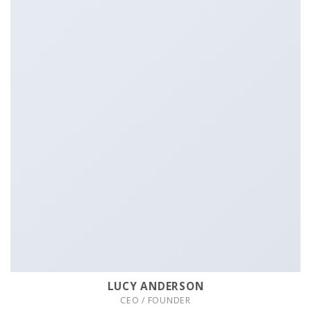
LUCY ANDERSON
CEO / FOUNDER