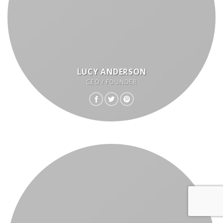
LUCY ANDERSON
CEO / FOUNDER