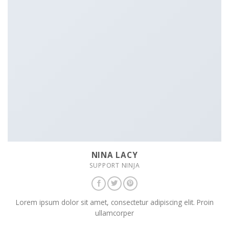
NINA LACY
SUPPORT NINJA
Lorem ipsum dolor sit amet, consectetur adipiscing elit. Proin
ullamcorper