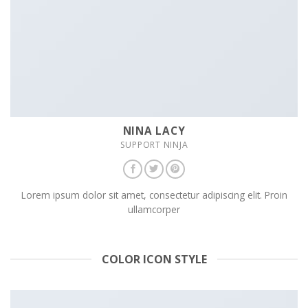
NINA LACY
SUPPORT NINJA
Lorem ipsum dolor sit amet, consectetur adipiscing elit. Proin
ullamcorper
COLOR ICON STYLE