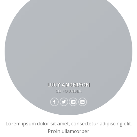
LUCY ANDERSON
CO FOUNDER
Lorem ipsum dolor sit amet, consectetur adipiscing elit.
Proin ullamcorper