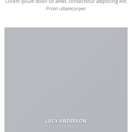
Lorem ipsum dolor sit amet, consectetur adipiscing elit.
Proin ullamcorper
LUCY ANDERSON
CO FOUNDER