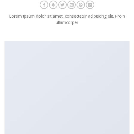
Lorem ipsum dolor sit amet, consectetur adipiscing elit. Proin
ullamcorper