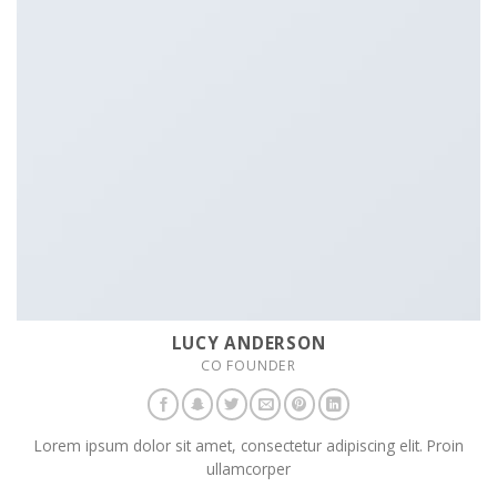
LUCY ANDERSON
CO FOUNDER
Lorem ipsum dolor sit amet, consectetur adipiscing elit. Proin
ullamcorper