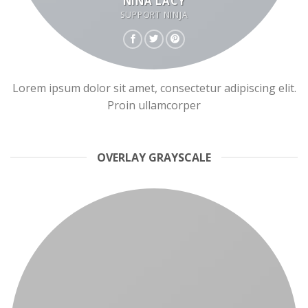
NINA LACY
SUPPORT NINJA
Lorem ipsum dolor sit amet, consectetur adipiscing elit.
Proin ullamcorper
OVERLAY GRAYSCALE