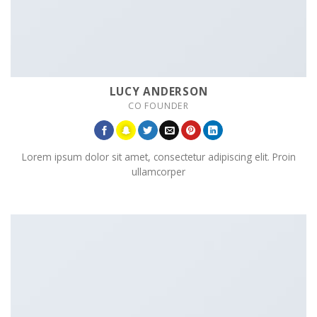
LUCY ANDERSON
CO FOUNDER
Lorem ipsum dolor sit amet, consectetur adipiscing elit. Proin
ullamcorper