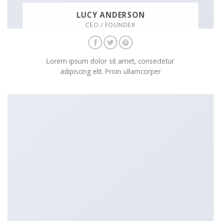
LUCY ANDERSON
CEO / FOUNDER
Lorem ipsum dolor sit amet, consectetur
adipiscing elit. Proin ullamcorper