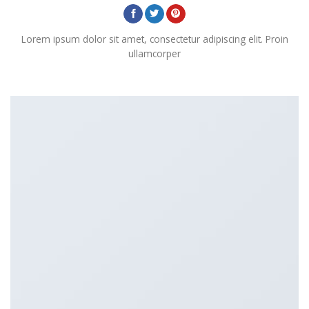
Lorem ipsum dolor sit amet, consectetur adipiscing elit. Proin
ullamcorper