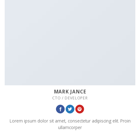
MARK JANCE
CTO / DEVELOPER
Lorem ipsum dolor sit amet, consectetur adipiscing elit. Proin
ullamcorper