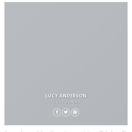
LUCY ANDERSON
CEO / FOUNDER