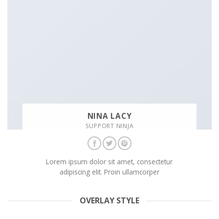
NINA LACY
SUPPORT NINJA
Lorem ipsum dolor sit amet, consectetur
adipiscing elit. Proin ullamcorper
OVERLAY STYLE