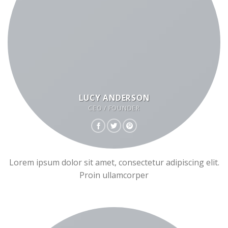
LUCY ANDERSON
CEO / FOUNDER
Lorem ipsum dolor sit amet, consectetur adipiscing elit.
Proin ullamcorper