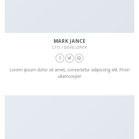
MARK JANCE
CTO / DEVELOPER
Lorem ipsum dolor sit amet, consectetur adipiscing elit. Proin
ullamcorper