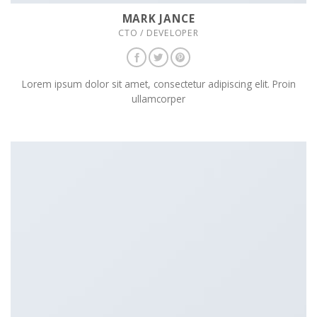
MARK JANCE
CTO / DEVELOPER
Lorem ipsum dolor sit amet, consectetur adipiscing elit. Proin
ullamcorper