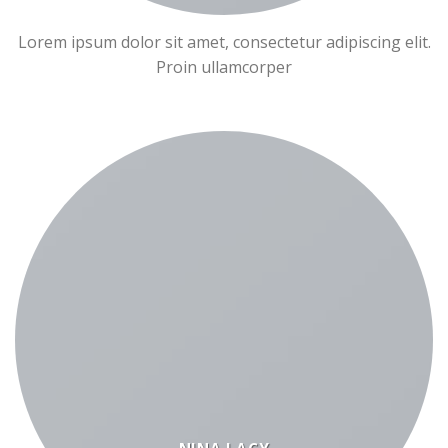
Lorem ipsum dolor sit amet, consectetur adipiscing elit.
Proin ullamcorper