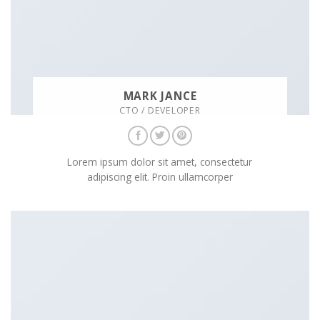
MARK JANCE
CTO / DEVELOPER
Lorem ipsum dolor sit amet, consectetur
adipiscing elit. Proin ullamcorper