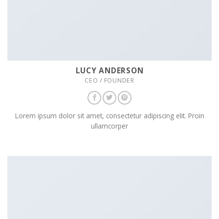
LUCY ANDERSON
CEO / FOUNDER
Lorem ipsum dolor sit amet, consectetur adipiscing elit. Proin
ullamcorper