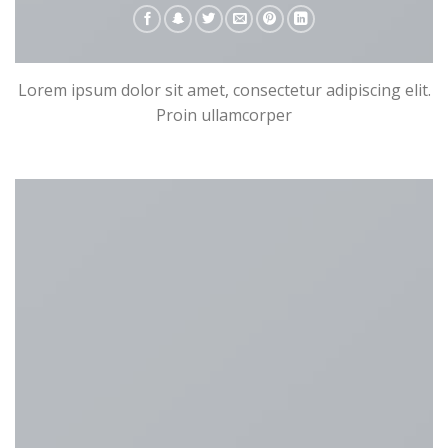
Lorem ipsum dolor sit amet, consectetur adipiscing elit.
Proin ullamcorper