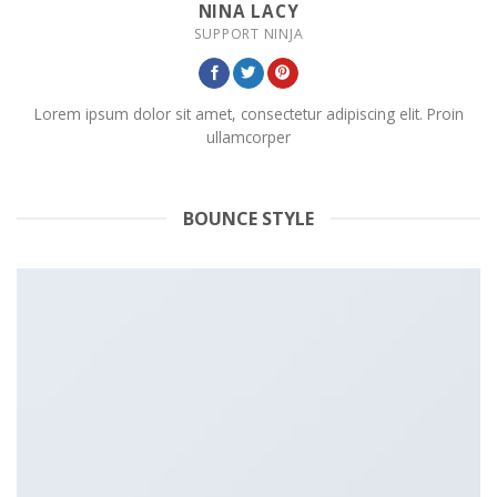
NINA LACY
SUPPORT NINJA
Lorem ipsum dolor sit amet, consectetur adipiscing elit. Proin
ullamcorper
BOUNCE STYLE