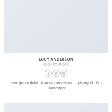
LUCY ANDERSON
CEO / FOUNDER
Lorem ipsum dolor sit amet, consectetur adipiscing elit. Proin
ullamcorper