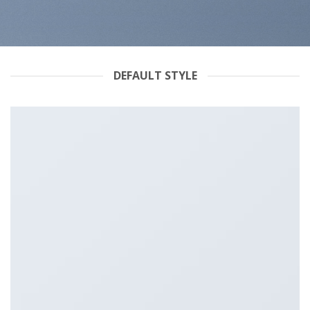
DEFAULT STYLE