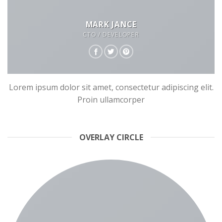
MARK JANCE
CTO / DEVELOPER
Lorem ipsum dolor sit amet, consectetur adipiscing elit.
Proin ullamcorper
OVERLAY CIRCLE