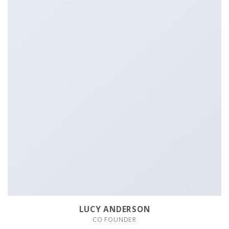
LUCY ANDERSON
CO FOUNDER