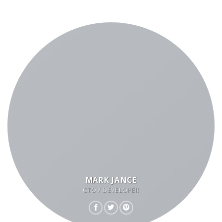
MARK JANCE
CTO / DEVELOPER