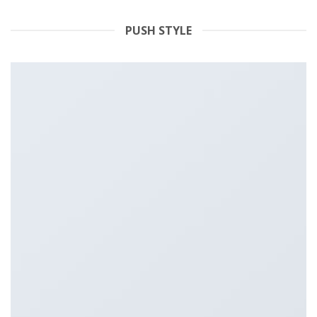
PUSH STYLE