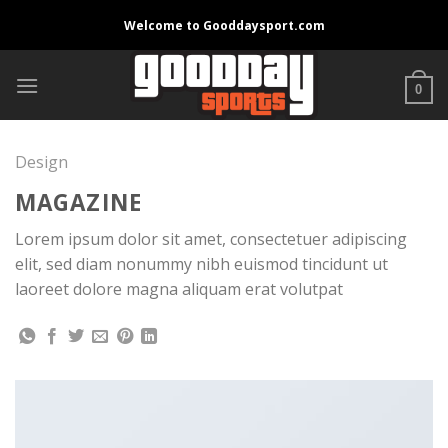
Skip
Welcome to Gooddaysport.com
to
content
0
Design
MAGAZINE
Lorem ipsum dolor sit amet, consectetuer adipiscing
elit, sed diam nonummy nibh euismod tincidunt ut
laoreet dolore magna aliquam erat volutpat