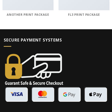
ANOTHER PRINT PACKAGE
FL3 PRINT PACKAGE
SECURE PAYMENT SYSTEMS