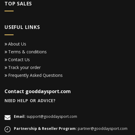
TOP SALES
USEFUL LINKS
About Us
Terms & conditions
Contact Us
Track your order
Frequently Asked Questions
Contact gooddaysport.com
NEED HELP OR ADVICE?
Email:
support@gooddaysport.com
Partnership & Reseller Program:
partner@gooddaysport.com