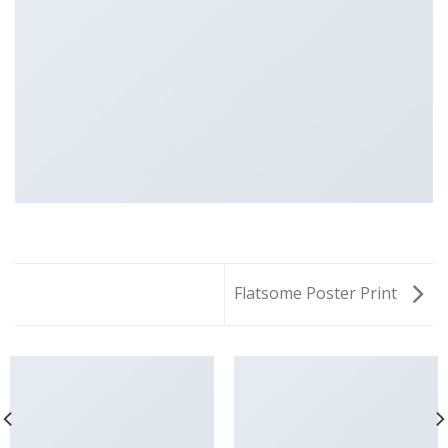
Flatsome Poster Print