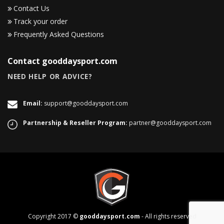
Contact Us
Track your order
Frequently Asked Questions
Contact gooddaysport.com
NEED HELP OR ADVICE?
Email:
support@gooddaysport.com
Partnership & Reseller Program:
partner@gooddaysport.com
Copyright 2017 ©
gooddaysport.com
- All rights reserved