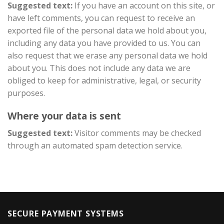
Suggested text:
If you have an account on this site, or
have left comments, you can request to receive an
exported file of the personal data we hold about you,
including any data you have provided to us. You can
also request that we erase any personal data we hold
about you. This does not include any data we are
obliged to keep for administrative, legal, or security
purposes.
Where your data is sent
Suggested text:
Visitor comments may be checked
through an automated spam detection service.
SECURE PAYMENT SYSTEMS