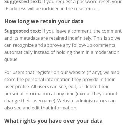
Suggested text:
If you request a password reset, your
IP address will be included in the reset email.
How long we retain your data
Suggested text:
If you leave a comment, the comment
and its metadata are retained indefinitely. This is so we
can recognize and approve any follow-up comments
automatically instead of holding them in a moderation
queue.
For users that register on our website (if any), we also
store the personal information they provide in their
user profile. All users can see, edit, or delete their
personal information at any time (except they cannot
change their username). Website administrators can
also see and edit that information.
What rights you have over your data