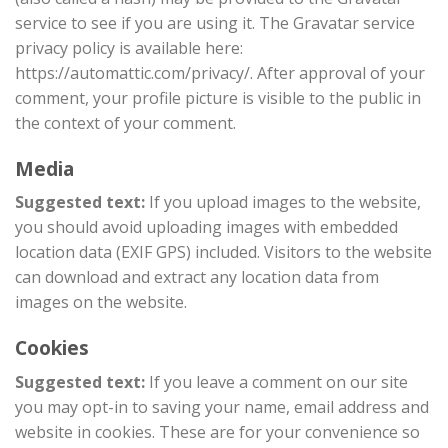
service to see if you are using it. The Gravatar service
privacy policy is available here:
https://automattic.com/privacy/. After approval of your
comment, your profile picture is visible to the public in
the context of your comment.
Media
Suggested text:
If you upload images to the website,
you should avoid uploading images with embedded
location data (EXIF GPS) included. Visitors to the website
can download and extract any location data from
images on the website.
Cookies
Suggested text:
If you leave a comment on our site
you may opt-in to saving your name, email address and
website in cookies. These are for your convenience so