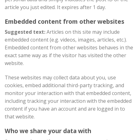
article you just edited. It expires after 1 day.
Embedded content from other websites
Suggested text:
Articles on this site may include
embedded content (e.g. videos, images, articles, etc.).
Embedded content from other websites behaves in the
exact same way as if the visitor has visited the other
website.
These websites may collect data about you, use
cookies, embed additional third-party tracking, and
monitor your interaction with that embedded content,
including tracking your interaction with the embedded
content if you have an account and are logged in to
that website.
Who we share your data with