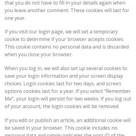
that you do not have to fill in your details again when
you leave another comment. These cookies will last for
one year.
If you visit our login page, we will set a temporary
cookie to determine if your browser accepts cookies.
This cookie contains no personal data and is discarded
when you close your browser.
When you log in, we will also set up several cookies to
save your login information and your screen display
choices. Login cookies last for two days, and screen
options cookies last for a year. If you select “Remember
Me”, your login will persist for two weeks. If you log out
of your account, the login cookies will be removed.
If you edit or publish an article, an additional cookie will
be saved in your browser. This cookie includes no
personal data and simply indicates the post ID of the