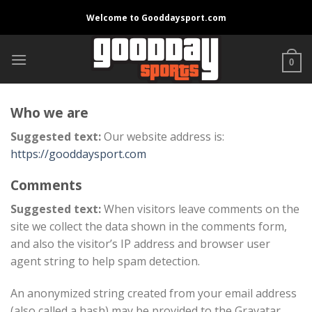
Skip
Welcome to Gooddaysport.com
to
content
0
Who we are
Suggested text:
Our website address is:
https://gooddaysport.com
Comments
Suggested text:
When visitors leave comments on the
site we collect the data shown in the comments form,
and also the visitor’s IP address and browser user
agent string to help spam detection.
An anonymized string created from your email address
(also called a hash) may be provided to the Gravatar