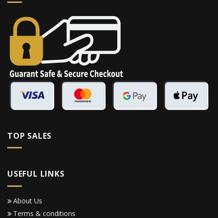
TOP SALES
USEFUL LINKS
About Us
Terms & conditions