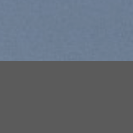
Free Shipping all products abov
99$