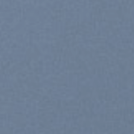
SHOP WOMEN