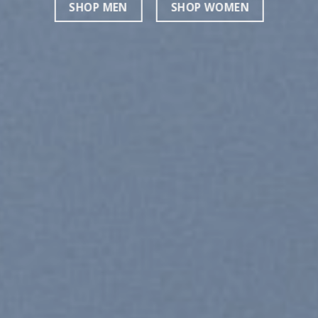
SHOP MEN