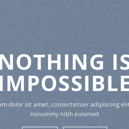
CHA
ANY
Lorem ipsum dolor
nonummy nibh e