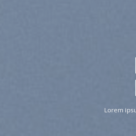
ING IS
SSIBLE
onsectetuer adipiscing elit, sed diam
 nibh euismod