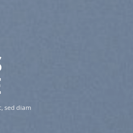
NGE THIS T
THING
 sit amet, consectetuer adipiscing elit, sed 
uismod