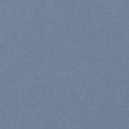
SHOP WOMEN