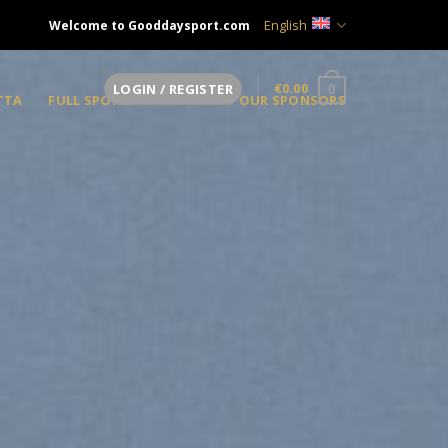
English
Welcome to Gooddaysport.com
€
0.00
LOGIN / REGISTER
0
TTA
FULL SPONSOR
OUR SPONSORS