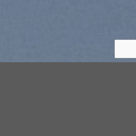
Free Shipping all products above
99$