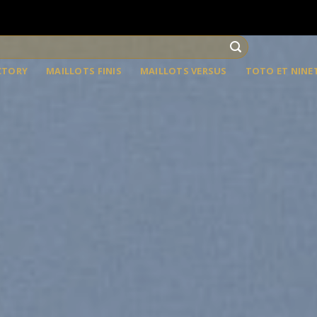
CTORY
MAILLOTS FINIS
MAILLOTS VERSUS
TOTO ET NINE