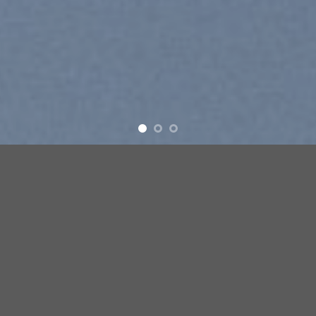
e
New products added everyday
FEATURED PRODUCTS