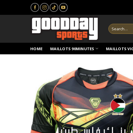
Skip
to
content
Search
for:
HOME
MAILLOTS 90MINUTES
MAILLOTS VI