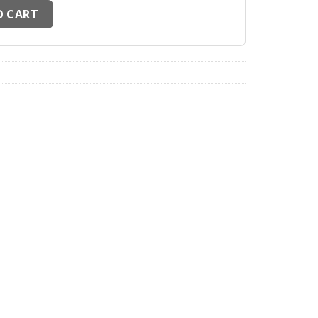
illots Palestine Full sponsor Noir quantity
O CART