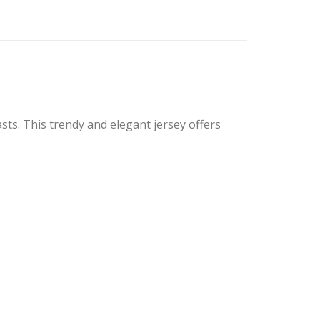
ts. This trendy and elegant jersey offers