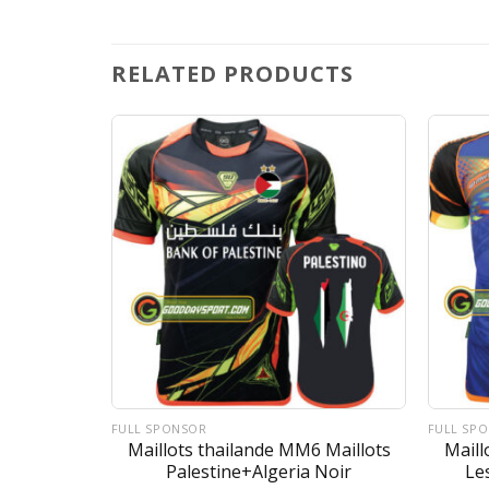
RELATED PRODUCTS
FULL SPONSOR
FULL SP
Maillots Le
Maillots thailande MM6 Maillots
Maill
 Rose
Palestine+Algeria Noir
Le