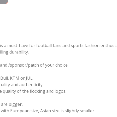
s a must-have for football fans and sports fashion enthusias
ling durability.
and /sponsor/patch of your choice.
Bull, KTM or JUL.
ality and authenticity.
 quality of the flocking and logos.
u are bigger,
th European size, Asian size is slightly smaller.