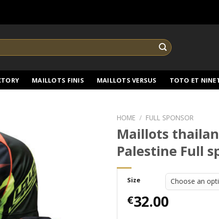
CTORY
MAILLOTS FINIS
MAILLOTS VERSUS
TOTO ET NINE
HOME
/
FULL SPONSOR
Maillots thaila
Palestine Full 
Size
32.00
€