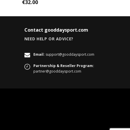
€
32.00
Contact gooddaysport.com
NEED HELP OR ADVICE?
Email:
support@gooddaysport.com
Partnership & Reseller Program:
partner@gooddaysport.com