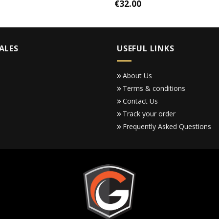
€
32.00
ALES
USEFUL LINKS
About Us
Terms & conditions
Contact Us
Track your order
Frequently Asked Questions