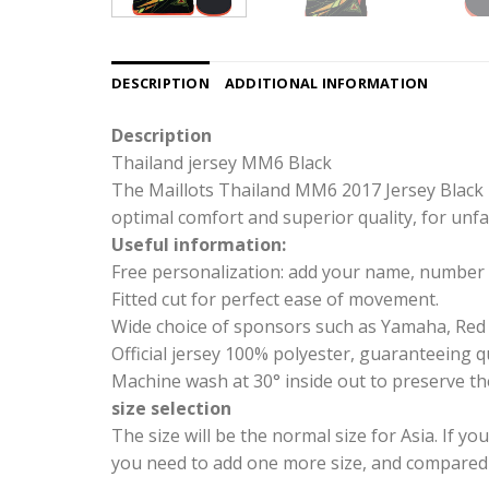
DESCRIPTION
ADDITIONAL INFORMATION
Description
Thailand jersey MM6 Black
The Maillots Thailand MM6 2017 Jersey Black i
optimal comfort and superior quality, for unfai
Useful information:
Free personalization: add your name, number 
Fitted cut for perfect ease of movement.
Wide choice of sponsors such as Yamaha, Red 
Official jersey 100% polyester, guaranteeing qu
Machine wash at 30° inside out to preserve the
size selection
The size will be the normal size for Asia. If yo
you need to add one more size, and compared wi