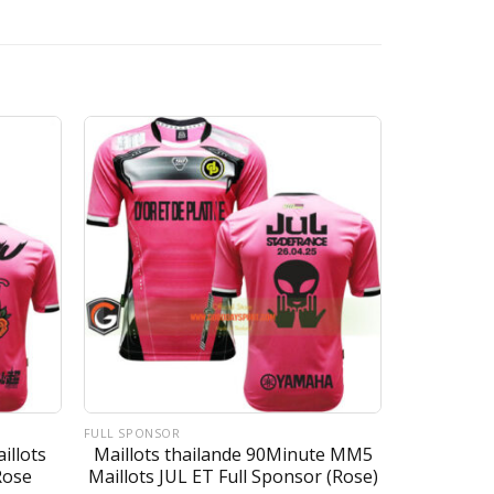
FULL SPONSOR
illots
Maillots thailande 90Minute MM5
Rose
Maillots JUL ET Full Sponsor (Rose)