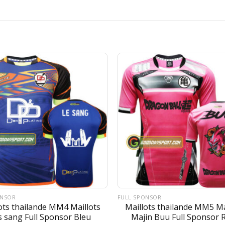
ONSOR
FULL SPONSOR
ots thailande MM4 Maillots
Maillots thailande MM5 Ma
s sang Full Sponsor Bleu
Majin Buu Full Sponsor 