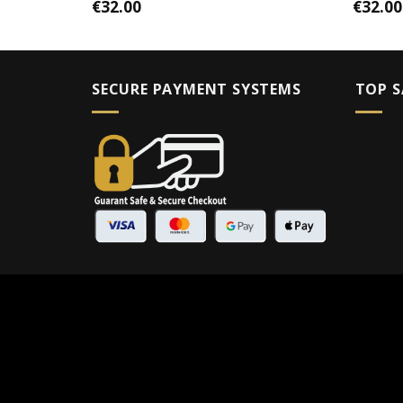
€
32.00
€
32.00
SECURE PAYMENT SYSTEMS
TOP S