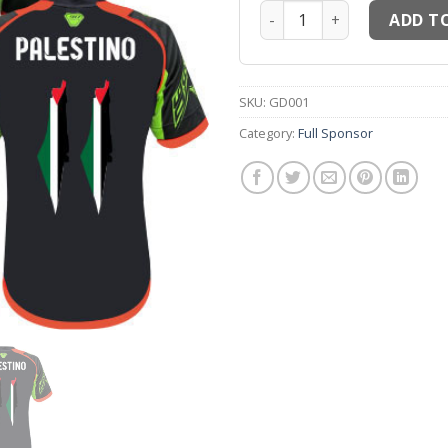
Maillots thailande MM6 Ma
ADD T
SKU:
GD001
Category:
Full Sponsor