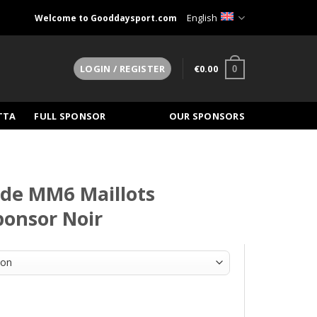
English
Welcome to Gooddaysport.com
€
0.00
LOGIN / REGISTER
0
TTA
FULL SPONSOR
OUR SPONSORS
nde MM6 Maillots
sponsor Noir